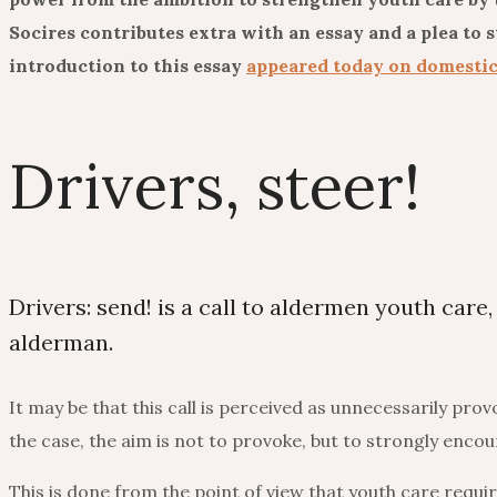
Socires contributes extra with an essay and a plea to 
introduction to this essay
appeared today on domesti
Drivers, steer!
Drivers: send! is a call to aldermen youth care,
alderman.
It may be that this call is perceived as unnecessarily pro
the case, the aim is not to provoke, but to strongly enco
This is done from the point of view that youth care req