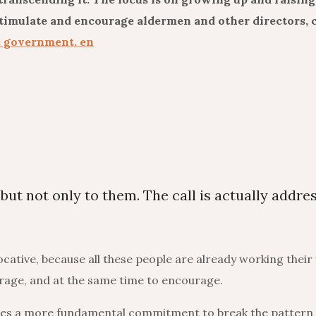
stimulate and encourage aldermen and other directors, c
c government. en
 but not only to them. The call is actually addre
vocative, because all these people are already working their
urage, and at the same time to encourage.
uires a more fundamental commitment to break the pattern