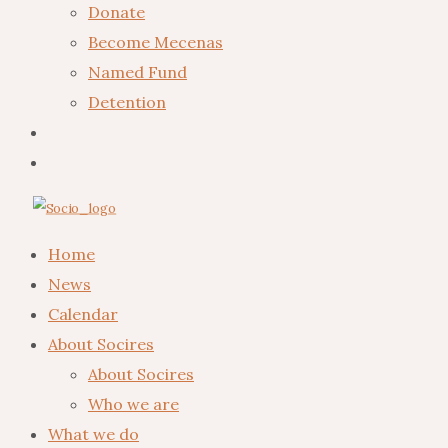
Donate
Become Mecenas
Named Fund
Detention
Home
News
Calendar
About Socires
About Socires
Who we are
What we do