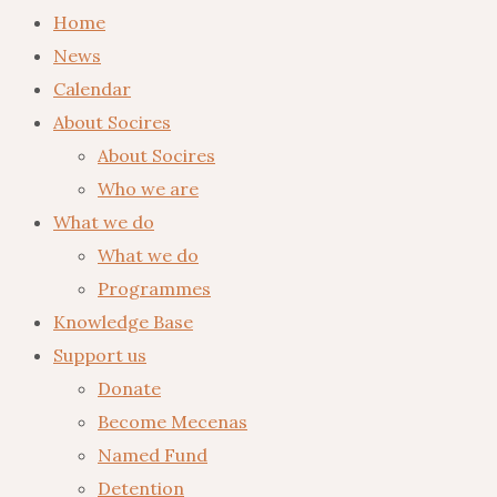
Home
News
Calendar
About Socires
About Socires
Who we are
What we do
What we do
Programmes
Knowledge Base
Support us
Donate
Become Mecenas
Named Fund
Detention