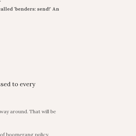
alled 'benders: send!' An
ssed to every
 way around. That will be
 of boomerang policy.