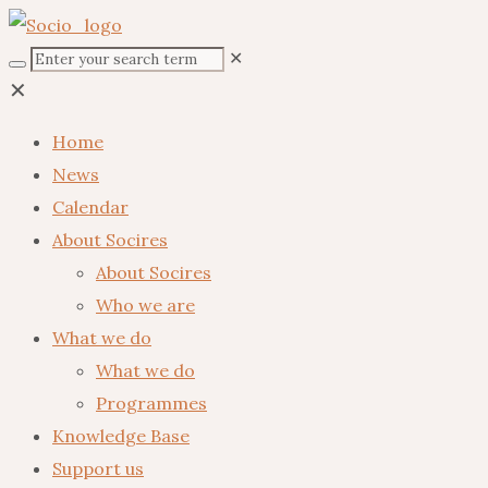
✕
✕
Home
News
Calendar
About Socires
About Socires
Who we are
What we do
What we do
Programmes
Knowledge Base
Support us