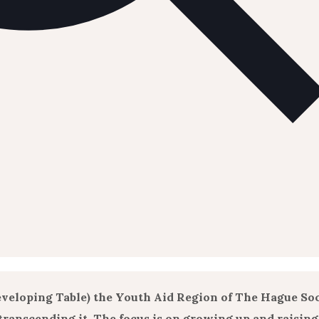
veloping Table) the Youth Aid Region of The Hague So
ranscending it. The focus is on growing up and raising