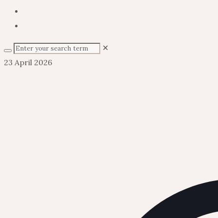
✕
23 April 2026