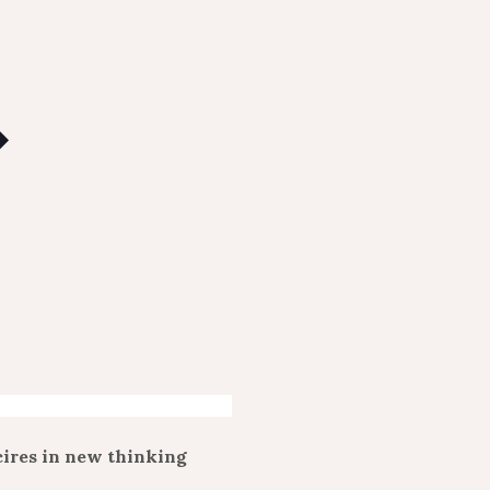
cires in new thinking
.