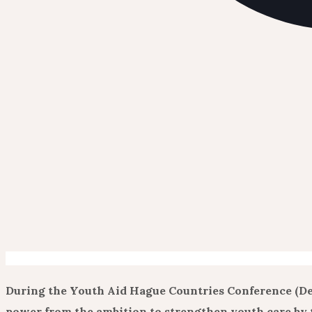
During the Youth Aid Hague Countries Conference (De
power from the ambition to strengthen youth care by t