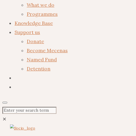
What we do
Programmes
Knowledge Base
Support us
Donate
Become Mecenas
Named Fund
Detention
✕