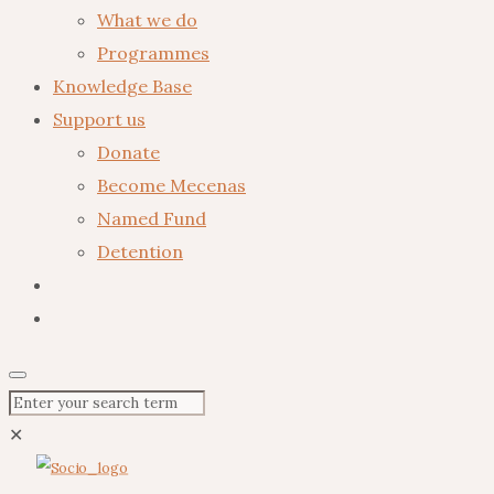
What we do
Programmes
Knowledge Base
Support us
Donate
Become Mecenas
Named Fund
Detention
✕