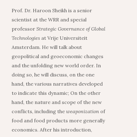
Prof. Dr. Haroon Sheikh is a senior
scientist at the WRR and special
professor
Strategic Governance of Global
Technologies
at Vrije Universiteit
Amsterdam. He will talk about
geopolitical and geoeconomic changes
and the unfolding new world order. In
doing so, he will discuss, on the one
hand, the various narratives developed
to indicate this dynamic; On the other
hand, the nature and scope of the new
conflicts, including the
weaponization
of
food and food products more generally
economics. After his introduction,