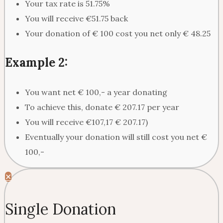
Your tax rate is 51.75%
You will receive €51.75 back
Your donation of € 100 cost you net only € 48.25
Example 2:
You want net € 100,- a year donating
To achieve this, donate € 207.17 per year
You will receive €107,17 € 207.17)
Eventually your donation will still cost you net €
100,-
✕
Single Donation