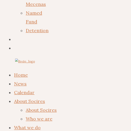
Mecenas
Named
Fund
Detention
Home
News
Calendar
About Socires
About Socires
Who we are
What we do