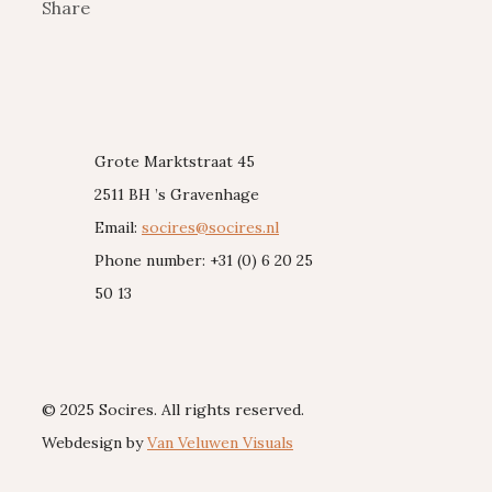
Share
Grote Marktstraat 45
2511 BH ’s Gravenhage
Email:
socires@socires.nl
Phone number: +31 (0) 6 20 25
50 13
© 2025 Socires. All rights reserved.
Webdesign by
Van Veluwen Visuals