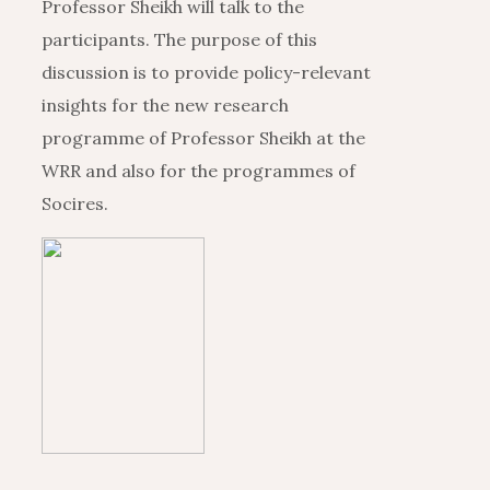
Professor Sheikh will talk to the
participants. The purpose of this
discussion is to provide policy-relevant
insights for the new research
programme of Professor Sheikh at the
WRR and also for the programmes of
Socires.