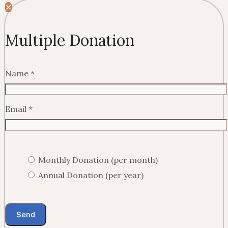
✕
Multiple Donation
Name
*
Email
*
Monthly Donation (per month)
Annual Donation (per year)
Send