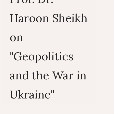
Haroon Sheikh
on
"Geopolitics
and the War in
Ukraine"