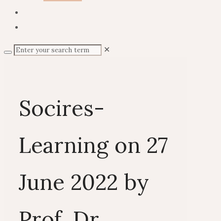
✕
Socires-
Learning on 27
June 2022 by
Prof. Dr.