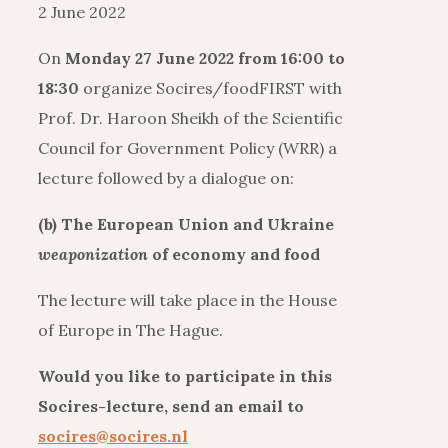
2 June 2022
On
Monday 27 June 2022 from 16:00 to
18:30
organize Socires/foodFIRST with
Prof. Dr. Haroon Sheikh of the Scientific
Council for Government Policy (WRR) a
lecture followed by a dialogue on:
(b) The European Union and Ukraine
weaponization
of economy and food
The lecture will take place in the House
of Europe in The Hague.
Would you like to participate in this
Socires-lecture, send an email to
socires@socires.nl