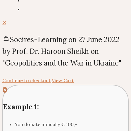
✕
Socires-Learning on 27 June 2022
by Prof. Dr. Haroon Sheikh on
"Geopolitics and the War in Ukraine"
Continue to checkout
View Cart
✕
Example 1:
You donate annually € 100,-