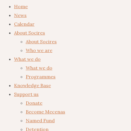
Home
News
Calendar
About Socires
About Socires
Who we are
What we do
What we do
Programmes
Knowledge Base
Support us
Donate
Become Mecenas
Named Fund
Detention