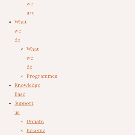
we
are
What
we
do
What
we
do
Programmes
Knowledge
Base
Support
us
Donate
Become