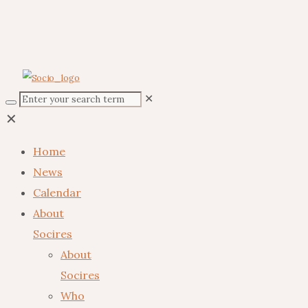
✕
✕
Home
News
Calendar
About
Socires
About
Socires
Who