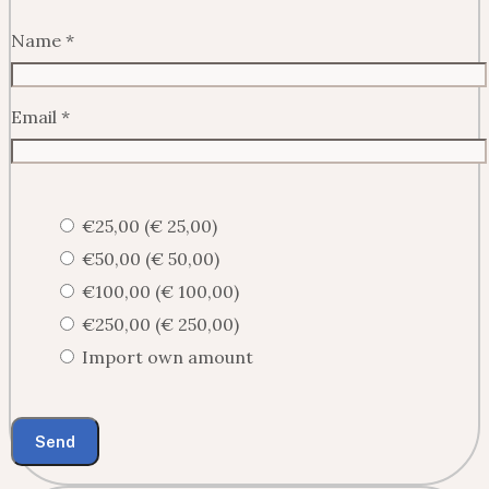
Name
*
Email
*
€25,00 (€ 25,00)
€50,00 (€ 50,00)
€100,00 (€ 100,00)
€250,00 (€ 250,00)
Import own amount
Send